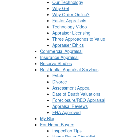
Our Technology
Why Get
Why Order Online?
Faster Appraisals
Technology Video
Appraiser Licensing
Three Approaches to Value
Appraiser Ethics
Commercial Appraisal
Insurance Appraisal
Reserve Studies
Residential Appraisal Services
Estate
Divorce
Assessment Appeal
Date of Death Valuations
Foreclosure/REO Appraisal
Appraisal Reviews
FHA Approved
My Blog
For Home Buyers
Inspection Tips
Home Buyer Checklist