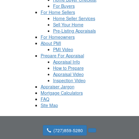
For Buyers
For Home Sellers
Home Seller Services
Sell Your Home
Pre-Listing Appraisals
For Homeowners
About PMI
PMI Video
Prepare For Appraisal
Appraisal Info
How to Prepare
Appraisal Video
Inspection Video
Appraiser Jargon
Mortgage Calculators
FAQ
Site Map
(727)859-5280