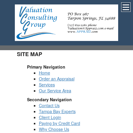
SITE MAP
Primary Navigation
Home
Order an Appraisal
Services
Our Service Area
Secondary Navigation
Contact Us
Tampa Bay Experts
Client Login
Paying by Credit Card
Why Choose Us